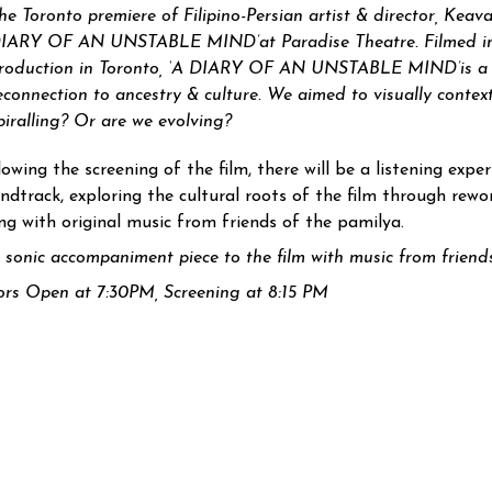
he Toronto premiere of Filipino-Persian artist & director, Keavan
IARY OF AN UNSTABLE MIND’
at Paradise Theatre. Filmed in
roduction in Toronto, ‘
A DIARY OF AN UNSTABLE MIND’
is a
econnection to ancestry & culture. We aimed to visually contex
piralling? Or are we evolving?
lowing the screening of the film, there will be a listening expe
ndtrack, exploring the cultural roots of the film through rewor
ng with original music from friends of the pamilya.
 sonic accompaniment piece to the film with music from friends
rs Open at 7:30PM, Screening at 8:15 PM