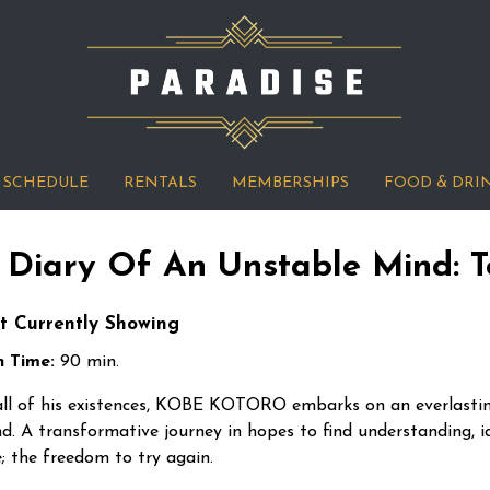
SCHEDULE
RENTALS
MEMBERSHIPS
FOOD & DRI
 Diary Of An Unstable Mind: T
t Currently Showing
 Time:
90 min.
all of his existences, KOBE KOTORO embarks on an everlasti
d. A transformative journey in hopes to find understanding, id
e; the freedom to try again.