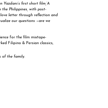
 Yazdani’s first short film,
‘A
 the Philippines, with post-
love letter through reflection and
tualize our questions —are we
rience for the film mixtape-
ked Filipino & Persian classics,
 of the family.