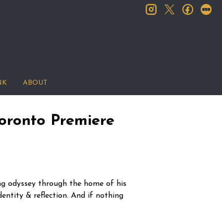
instagram
facebook
let
twitter
NK
ABOUT
oronto Premiere
ng odyssey through the home of his
entity & reflection. And if nothing