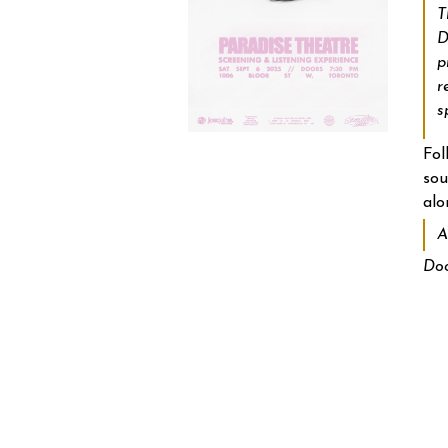
T
D
p
r
s
Fol
sou
alo
A
Doo