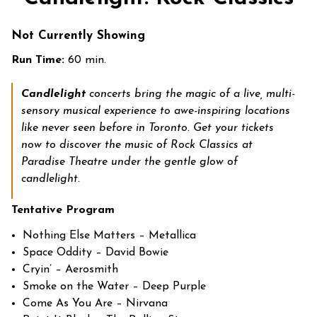
Not Currently Showing
Run Time:
60 min.
Candlelight
concerts bring the magic of a live, multi-
sensory musical experience to awe-inspiring locations
like never seen before in Toronto. Get your tickets
now to discover the music of Rock Classics at
Paradise Theatre under the gentle glow of
candlelight.
Tentative Program
Nothing Else Matters – Metallica
Space Oddity – David Bowie
Cryin’ – Aerosmith
Smoke on the Water – Deep Purple
Come As You Are – Nirvana