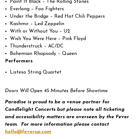
Paint It Black – The Rolling Stones
Everlong – Foo Fighters
Under the Bridge – Red Hot Chili Peppers
Kashmir – Led Zeppelin
With or Without You – U2
Wish You Were Here – Pink Floyd
Thunderstruck – AC/DC
Bohemian Rhapsody – Queen
Performers
Listeso String Quartet
Doors Will Open 45 Minutes Before Showtime
Paradise is proud to be a venue partner for
Candlelight Concerts but please note all ticketing
and accessibility matters are overseen by the Fever
team.
For more information please contact
hello@feverup.com