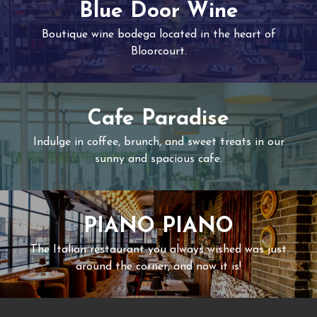
Blue Door Wine
Boutique wine bodega located in the heart of
Bloorcourt.
Cafe Paradise
Indulge in coffee, brunch, and sweet treats in our
sunny and spacious cafe.
PIANO PIANO
The Italian restaurant you always wished was just
around the corner, and now it is!