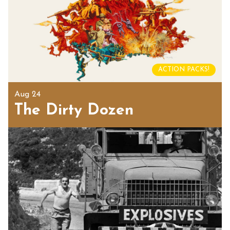
ACTION PACKS!
Aug 24
The Dirty Dozen