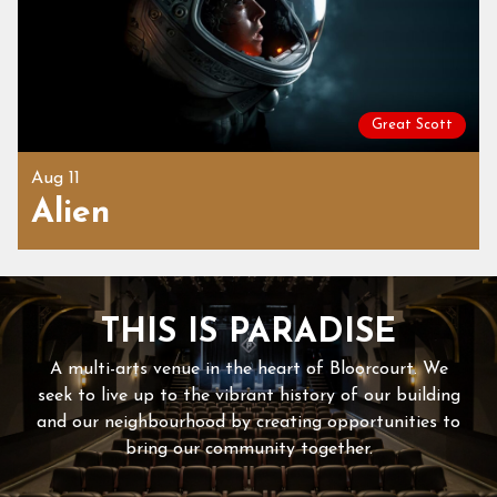
Great Scott
Aug 11
Alien
THIS IS PARADISE
A multi-arts venue in the heart of Bloorcourt. We
seek to live up to the vibrant history of our building
and our neighbourhood by creating opportunities to
bring our community together.