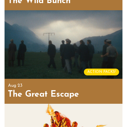
The Wild Bunch
ACTION PACKS!
Aug 23
The Great Escape