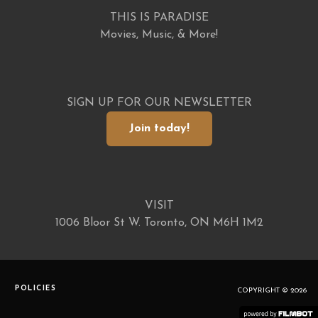
THIS IS PARADISE
Movies, Music, & More!
SIGN UP FOR OUR NEWSLETTER
Join today!
VISIT
1006 Bloor St W. Toronto, ON M6H 1M2
POLICIES
COPYRIGHT © 2026