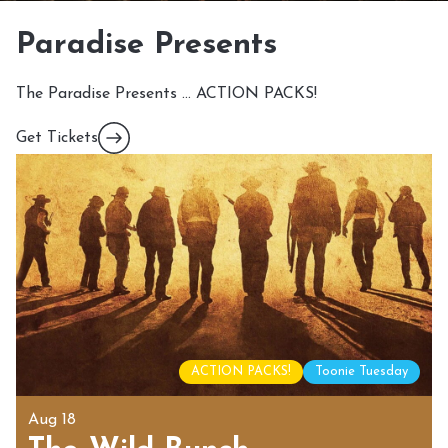
Paradise Presents
The Paradise Presents … ACTION PACKS!
Get Tickets
ACTION PACKS!
Toonie Tuesday
Aug 18