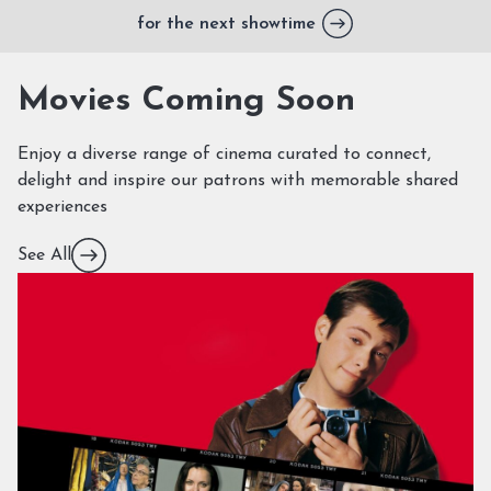
for the next showtime
Movies Coming Soon
Enjoy a diverse range of cinema curated to connect,
delight and inspire our patrons with memorable shared
experiences
See All