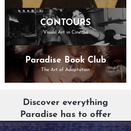
CONTOURS
Visual Art in Cinema
Paradise Book Club
The Art of Adaptation
Discover everything
Paradise has to offer