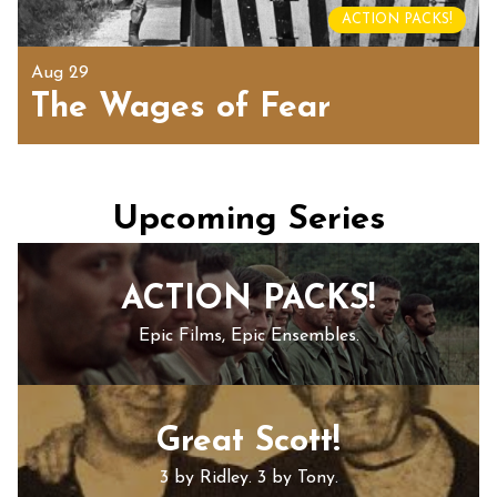
ACTION PACKS!
Aug 29
The Wages of Fear
Upcoming Series
ACTION PACKS!
Epic Films, Epic Ensembles.
Great Scott!
3 by Ridley. 3 by Tony.