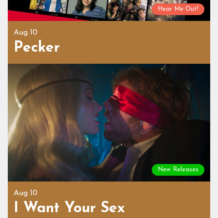
Hear Me Out!
Aug 10
Pecker
New Releases
Aug 10
I Want Your Sex