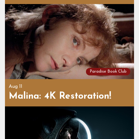
Paradise Book Club
Aug 11
Malina: 4K Restoration!