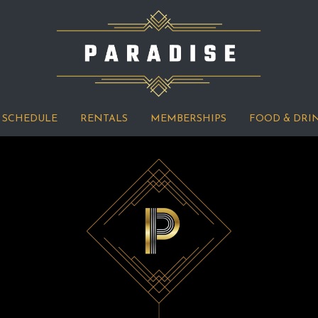
SCHEDULE
RENTALS
MEMBERSHIPS
FOOD & DRI