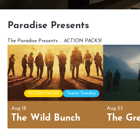
Paradise Presents
The Paradise Presents … ACTION PACKS!
ACTION PACKS!
Toonie Tuesday
Aug 18
Aug 23
The Wild Bunch
The Gr