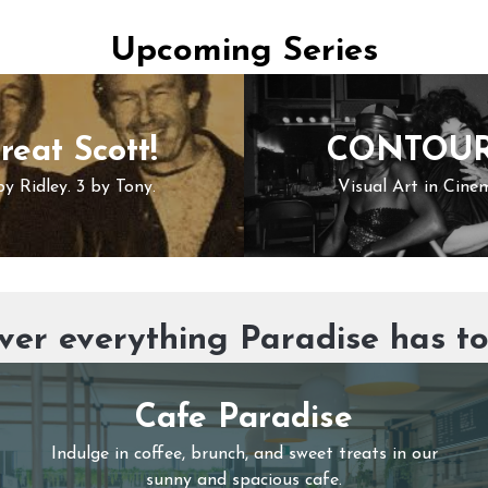
Upcoming Series
reat Scott!
CONTOU
by Ridley. 3 by Tony.
Visual Art in Cine
ver everything Paradise has to
Cafe Paradise
Indulge in coffee, brunch, and sweet treats in our
sunny and spacious cafe.