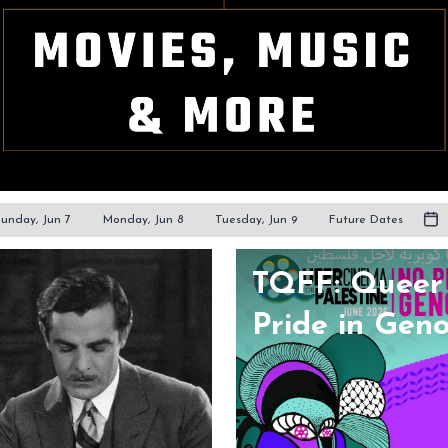
unday, Jun 7
Monday, Jun 8
Tuesday, Jun 9
Future Dates
TQFF: Queer 
Pride in Gen