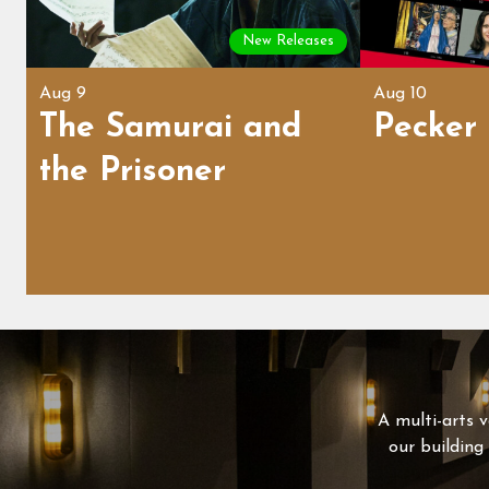
New Releases
Aug 9
Aug 10
The Samurai and
Pecker
the Prisoner
A multi-arts v
our building