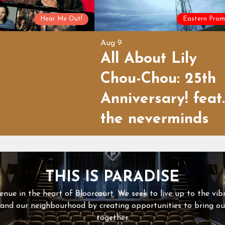
Hear Me Out!
Eastern Prom
Aug 9
All About Lily
Chou-Chou: 25th
Anniversary! feat.
the neverminds
THIS IS PARADISE
enue in the heart of Bloorcourt. We seek to live up to the vib
 and our neighbourhood by creating opportunities to bring 
together.