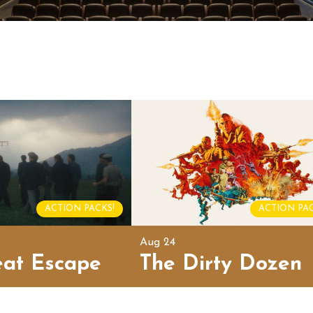
ACTION PACKS!
ACTION PAC
Aug 24
eat Escape
The Dirty Dozen