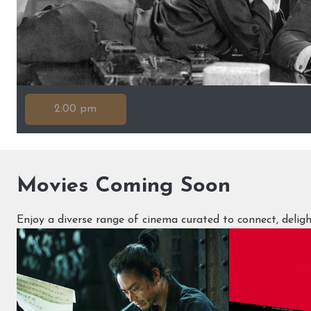
2:00 pm
Movies Coming Soon
Enjoy a diverse range of cinema curated to connect, deli