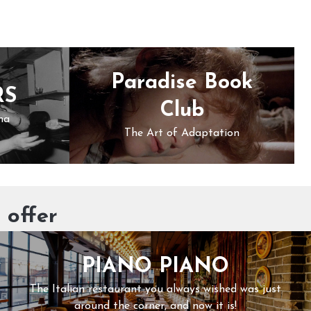
Paradise Book
RS
Club
ma
The Art of Adaptation
 offer
PIANO PIANO
The Italian restaurant you always wished was just
around the corner, and now it is!