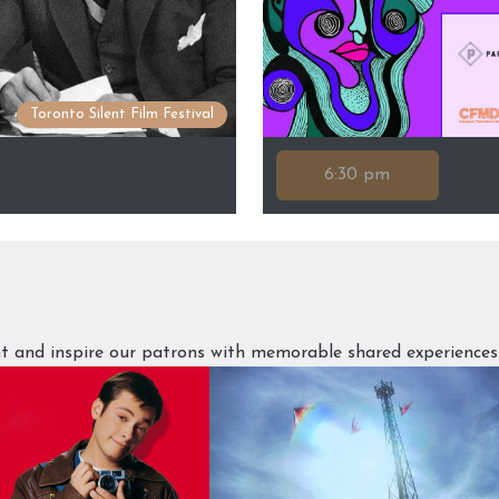
Toronto Silent Film Festival
6:30 pm
ght and inspire our patrons with memorable shared experiences