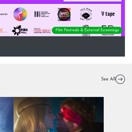
Film Festivals & External Screenings
See All