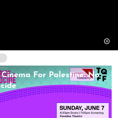
Cinema For Palestine: No
ocide