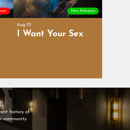
ises
New Releases
Aug 10
I Want Your Sex
rant history of
our community