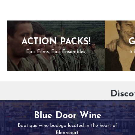
ACTION PACKS!
G
Epic Films, Epic Ensembles.
3 
Disco
Blue Door Wine
Boutique wine bodega located in the heart of
Bloorcourt.