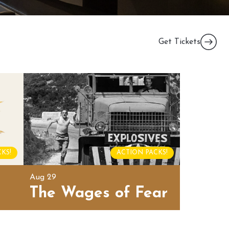
Get Tickets
KS!
ACTION PACKS!
Aug 29
The Wages of Fear